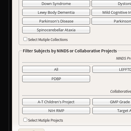
Down Syndrome
Dyston
Lewy Body Dementia
Mild Cognitive 
Parkinson's Disease
Parkinso
Spinocerebellar Ataxia
Select Mutiple Collections
Filter Subjects by NINDS or Collaborative Projects
NINDS Pr
All
LEFFT
PDBP
Collaborative
A-T Children's Project
GMP Grade 
NIH RMP
Target 
Select Mutiple Projects