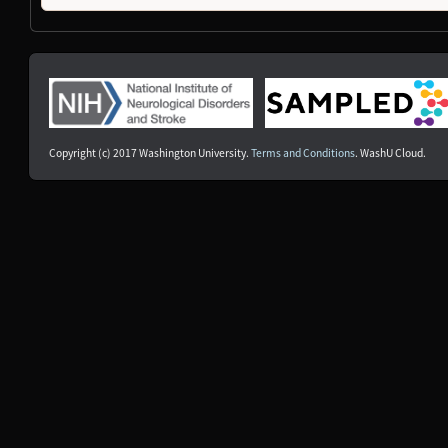
NDS00377
Coriell
Dystonia
At Risk
NDS00378
Coriell
Dystonia
At Risk
NDS00250
NIH RMP
Controls
-
NDS00252
NIH RMP
Controls
-
NDS00253
NIH RMP
Controls
-
NDS00254
NIH RMP
Controls
-
NDS00255
NIH RMP
Controls
-
Copyright (c) 2017 Washington University.
Terms and Conditions
. WashU Cloud.
NDS00256
NIH RMP
Controls
-
NDS00260
NIH RMP
Controls
-
NDS00261
NIH RMP
Controls
-
NDS00358
Coriell
Dystonia
At Risk
NDS00435
Coriell
Dystonia
At Risk
NDS00183
Coriell
Frontotemporal Degeneration
At Risk
NDS00301
Coriell
Dystonia
Affecte
NDS00302
Coriell
Dystonia
Affecte
NDS00330
Coriell
Dystonia
Affecte
NDS00372
Coriell
Controls
Unaffec
NDS00300
Coriell
Dystonia
At Risk
NDS00303
Coriell
Dystonia
At Risk