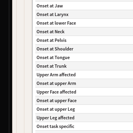
NDS00482
Coriell
Mild Cognitive Impairment
Affecte
Onset at Jaw
NDS00369
Coriell
Dystonia
At Risk
Onset at Larynx
NDS00385
Coriell
Dystonia
At Risk
NDS00437
Coriell
Dystonia
At Risk
Onset at lower Face
NDS00121
Coriell
Amyotrophic Lateral Sclerosis
At Risk
Onset at Neck
NDS00129
Coriell
Amyotrophic Lateral Sclerosis
Affecte
Onset at Pelvis
NDS00311
Coriell
Dystonia
At Risk
Onset at Shoulder
NDS00315
Coriell
Dystonia
At Risk
NDS00441
Coriell
Dystonia
At Risk
Onset at Tongue
NDS00442
Coriell
Dystonia
Affecte
Onset at Trunk
NDS00443
Coriell
Dystonia
Affecte
Upper Arm affected
NDS00445
Coriell
Dystonia
Affecte
Onset at upper Arm
NDS00446
Coriell
Dystonia
At Risk
NDS00447
Coriell
Dystonia
Affecte
Upper Face affected
NDS00448
Coriell
Dystonia
At Risk
Onset at upper Face
NDS00449
Coriell
Dystonia
Affecte
Onset at upper Leg
NDS00286
Coriell
Dystonia
At Risk
NDS00287
Coriell
Dystonia
At Risk
Upper Leg affected
NDS00288
Coriell
Dystonia
At Risk
Onset task specific
NDS00289
Coriell
Dystonia
Affecte