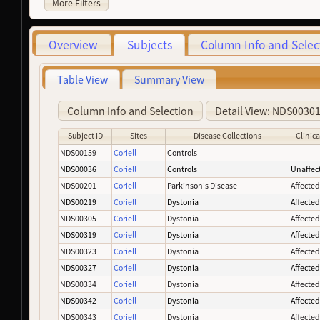
More Filters
Overview
Subjects
Column Info and Selec
Table View
Summary View
Column Info and Selection
Detail View: NDS0030
Subject ID
Sites
Disease Collections
Clinica
NDS00159
Coriell
Controls
-
NDS00036
Coriell
Controls
Unaffec
NDS00201
Coriell
Parkinson's Disease
Affecte
NDS00219
Coriell
Dystonia
Affecte
NDS00305
Coriell
Dystonia
Affecte
NDS00319
Coriell
Dystonia
Affecte
NDS00323
Coriell
Dystonia
Affecte
NDS00327
Coriell
Dystonia
Affecte
NDS00334
Coriell
Dystonia
Affecte
NDS00342
Coriell
Dystonia
Affecte
NDS00343
Coriell
Dystonia
Affecte