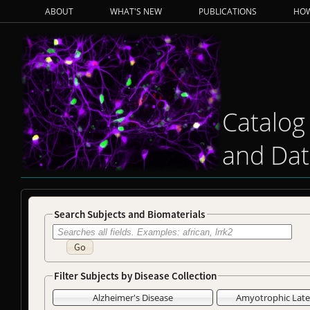
ABOUT
WHAT'S NEW
PUBLICATIONS
HOW
Catalog
and Dat
Search Subjects and Biomaterials
Go
Filter Subjects by Disease Collection
Alzheimer's Disease
Amyotrophic Later