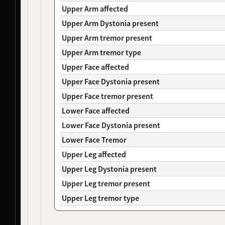
NDS00106
Coriell
, 
NeuroLINCS
Controls, Huntington's Disease
At Risk
Upper Arm affected
NDS00149
Coriell
, 
NeuroLINCS
Huntington's Disease
-
Upper Arm Dystonia present
NDS00265
NeuroLINCS
Amyotrophic Lateral Sclerosis
Affecte
Upper Arm tremor present
NDS00273
NeuroLINCS
Amyotrophic Lateral Sclerosis
Affecte
Upper Arm tremor type
NDS00284
NeuroLINCS
Amyotrophic Lateral Sclerosis
Affecte
NDS00127
Coriell
Amyotrophic Lateral Sclerosis
Affecte
Upper Face affected
NDS00278
SBMA
Spinal-Bulbar Muscular Atrophy
-
Upper Face Dystonia present
NDS00426
LEFFTDS
Frontotemporal Degeneration
-
Upper Face tremor present
NDS00450
LEFFTDS
Frontotemporal Degeneration
-
Lower Face affected
NDS00451
LEFFTDS
Frontotemporal Degeneration
-
NDS00225
Coriell
Frontotemporal Degeneration
Affecte
Lower Face Dystonia present
NDS00110
Coriell
Controls, Huntington's Disease
At Risk
Lower Face Tremor
NDS00236
Coriell
Huntington's Disease
-
Upper Leg affected
NDS00285
SBMA
Spinal-Bulbar Muscular Atrophy
Affecte
Upper Leg Dystonia present
NDS00156
Coriell
Huntington's Disease
Affecte
NDS00338
Coriell
Dystonia
Affecte
Upper Leg tremor present
NDS00341
Coriell
Dystonia
At Risk
Upper Leg tremor type
NDS00352
Coriell
Dystonia
At Risk
NDS00370
Coriell
Dystonia
At Risk