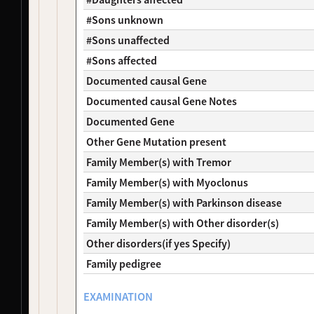
NDS00269
NeuroLINCS
Amyotrophic Lateral Sclerosis
Affecte
NDS00084
Coriell
Amyotrophic Lateral Sclerosis
Affecte
#Sons unknown
NDS00209
Coriell
Amyotrophic Lateral Sclerosis
Affecte
#Sons unaffected
NDS00249
NIH RMP
Controls
-
#Sons affected
NDS00262
NIH RMP
Controls
-
Documented causal Gene
NDS00085
Coriell
Controls
Unaffec
NDS00270
NeuroLINCS
Amyotrophic Lateral Sclerosis
Affecte
Documented causal Gene Notes
NDS00172
Coriell
Frontotemporal Degeneration
Affecte
Documented Gene
NDS00259
NIH RMP
, 
Target ALS
Controls
-
Other Gene Mutation present
NDS00128
Coriell
Controls
Unaffec
Family Member(s) with Tremor
NDS00154
Coriell
Huntington's Disease
-
NDS00434
Target ALS
Amyotrophic Lateral Sclerosis
-
Family Member(s) with Myoclonus
NDS00090
Coriell
Huntington's Disease
Affecte
Family Member(s) with Parkinson disease
NDS00143
Coriell
Huntington's Disease
Affecte
Family Member(s) with Other disorder(s)
NDS00046
Coriell
Parkinsonism
Unaffec
Other disorders(if yes Specify)
NDS00141
Coriell
Parkinson's Disease
-
NDS00204
Coriell
Parkinson's Disease
At Risk
Family pedigree
NDS00205
Coriell
Parkinson's Disease
At Risk
NDS00207
Coriell
Parkinsonism
At Risk
EXAMINATION
NDS00223
Coriell
Parkinson's Disease
At Risk