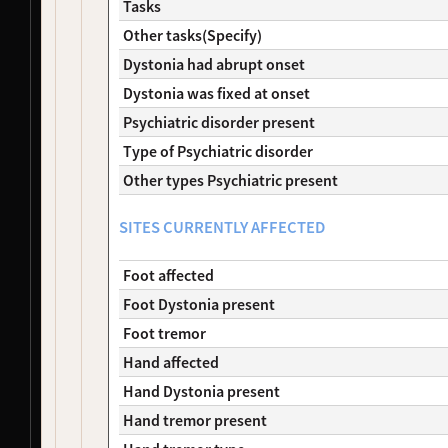
Tasks
NDS00290
Coriell
Dystonia
At Risk
Other tasks(Specify)
NDS00291
Coriell
Dystonia
Affecte
NDS00292
Coriell
Dystonia
At Risk
Dystonia had abrupt onset
NDS00299
Coriell
Dystonia
At Risk
Dystonia was fixed at onset
NDS00306
Coriell
Dystonia
Affecte
Psychiatric disorder present
NDS00308
Coriell
Dystonia
At Risk
Type of Psychiatric disorder
NDS00309
Coriell
Dystonia
At Risk
NDS00310
Coriell
Dystonia
At Risk
Other types Psychiatric present
NDS00312
Coriell
Dystonia
At Risk
NDS00314
Coriell
Dystonia
At Risk
SITES CURRENTLY AFFECTED
NDS00380
Coriell
Dystonia
At Risk
NDS00381
Coriell
Dystonia
At Risk
Foot affected
NDS00382
Coriell
Dystonia
At Risk
Foot Dystonia present
NDS00383
Coriell
Dystonia
At Risk
Foot tremor
NDS00384
Coriell
Dystonia
At Risk
NDS00386
Coriell
Controls
Unaffec
Hand affected
NDS00436
Coriell
Dystonia
At Risk
Hand Dystonia present
NDS00438
Coriell
Dystonia
At Risk
Hand tremor present
NDS00035
Coriell
Controls
Unaffec