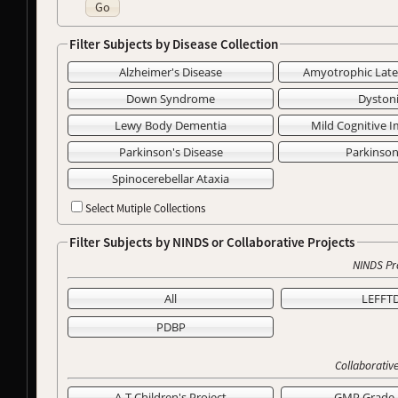
Go
Filter Subjects by Disease Collection
Alzheimer's Disease
Amyotrophic Later
Down Syndrome
Dyston
Lewy Body Dementia
Mild Cognitive 
Parkinson's Disease
Parkinso
Spinocerebellar Ataxia
Select Mutiple Collections
Filter Subjects by NINDS or Collaborative Projects
NINDS Pr
All
LEFFT
PDBP
Collaborative
A-T Children's Project
GMP Grade 