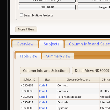
NIH RMP
Target 
Select Mutiple Projects
More Filters
Overview
Subjects
Column Info and Selec
Table View
Summary View
Column Info and Selection
Detail View: NDS0009
Subject ID
Sites
Disease Collections
Clinica
NDS00159
Coriell
Controls
-
NDS00036
Coriell
Controls
Unaffec
NDS00201
Coriell
Parkinson's Disease
Affecte
NDS00219
Coriell
Dystonia
Affecte
NDS00305
Coriell
Dystonia
Affecte