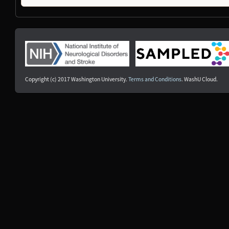
NDS00240
Target ALS
Amyotrophic Lateral Sclerosis, Controls
Unaffec
NDS00241
Target ALS
Amyotrophic Lateral Sclerosis, Controls
Unaffec
NDS00126
Coriell
Amyotrophic Lateral Sclerosis
Affecte
NDS00480
Coriell
Controls
Unaffec
NDS00481
Coriell
Controls
Unaffec
NDS00482
Coriell
Mild Cognitive Impairment
Affecte
Copyright (c) 2017 Washington University.
Terms and Conditions
. WashU Cloud.
NDS00369
Coriell
Dystonia
At Risk
NDS00385
Coriell
Dystonia
At Risk
NDS00437
Coriell
Dystonia
At Risk
NDS00121
Coriell
Amyotrophic Lateral Sclerosis
At Risk
NDS00129
Coriell
Amyotrophic Lateral Sclerosis
Affecte
NDS00311
Coriell
Dystonia
At Risk
NDS00315
Coriell
Dystonia
At Risk
NDS00441
Coriell
Dystonia
At Risk
NDS00442
Coriell
Dystonia
Affecte
NDS00443
Coriell
Dystonia
Affecte
NDS00445
Coriell
Dystonia
Affecte
NDS00446
Coriell
Dystonia
At Risk
NDS00447
Coriell
Dystonia
Affecte