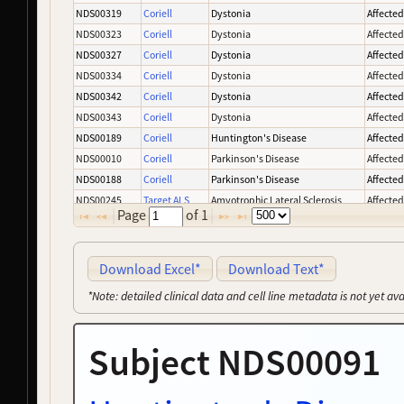
NDS00319
Coriell
Dystonia
Affecte
NDS00323
Coriell
Dystonia
Affecte
NDS00327
Coriell
Dystonia
Affecte
NDS00334
Coriell
Dystonia
Affecte
NDS00342
Coriell
Dystonia
Affecte
NDS00343
Coriell
Dystonia
Affecte
NDS00189
Coriell
Huntington's Disease
Affecte
NDS00010
Coriell
Parkinson's Disease
Affecte
NDS00188
Coriell
Parkinson's Disease
Affecte
NDS00245
Target ALS
Amyotrophic Lateral Sclerosis
Affecte
Page
of
1
NDS00003
Coriell
Parkinson's Disease
Affecte
NDS00008
Coriell
Parkinson's Disease
Affecte
NDS00137
Coriell
Parkinson's Disease
Affecte
Download Excel*
Download Text*
NDS00227
Coriell
Parkinson's Disease
Affecte
*Note: detailed clinical data and cell line metadata is not yet av
NDS00239
Target ALS
Amyotrophic Lateral Sclerosis
Affecte
NDS00050
Coriell
Parkinson's Disease
Affecte
Subject NDS00091
NDS00163
Coriell
Frontotemporal Degeneration
Affecte
NDS00246
Target ALS
Amyotrophic Lateral Sclerosis
At Risk
NDS00275
NeuroLINCS
Amyotrophic Lateral Sclerosis
Affecte