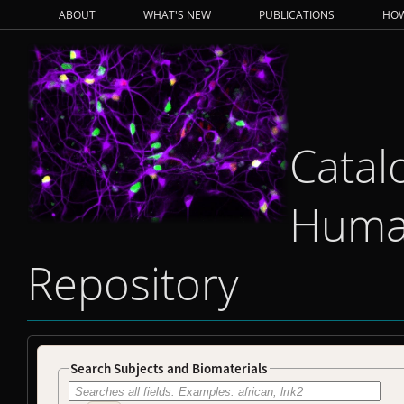
ABOUT
WHAT'S NEW
PUBLICATIONS
HOW
Catal
Human
Repository
Search Subjects and Biomaterials