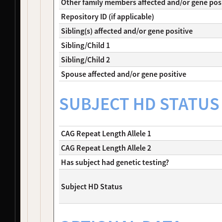
Other family members affected and/or gene pos
NDS00466
PDBP
Parkinson's Disease
Affecte
Repository ID (if applicable)
NDS00467
PDBP
Parkinson's Disease
Affecte
Sibling(s) affected and/or gene positive
NDS00468
PDBP
Parkinson's Disease
Affecte
NDS00469
PDBP
Parkinson's Disease
Affecte
Sibling/Child 1
NDS00470
PDBP
Lewy Body Dementia
Affecte
Sibling/Child 2
NDS00471
PDBP
Lewy Body Dementia
Affecte
Spouse affected and/or gene positive
NDS00472
PDBP
Lewy Body Dementia
Affecte
NDS00473
PDBP
Lewy Body Dementia
Affecte
SUBJECT HD STATUS
NDS00474
PDBP
Lewy Body Dementia
Affecte
NDS00475
PDBP
Lewy Body Dementia
Affecte
NDS00485
Coriell
Parkinsonism
Affecte
CAG Repeat Length Allele 1
NDS00486
Coriell
Parkinsonism
Affecte
NDS00487
Coriell
Spinocerebellar Ataxia
Affecte
CAG Repeat Length Allele 2
NDS00488
Coriell
Spinocerebellar Ataxia
Affecte
Has subject had genetic testing?
NDS00489
Coriell
Spinocerebellar Ataxia
Affecte
NDS00490
Coriell
Spinocerebellar Ataxia
Affecte
Subject HD Status
NDS00491
Coriell
Spinocerebellar Ataxia
Affecte
NDS00492
Coriell
Spinocerebellar Ataxia
Affecte
NDS00493
Coriell
Spinocerebellar Ataxia
Affecte