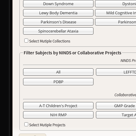
Down Syndrome
Dyston
Lewy Body Dementia
Mild Cognitive 
Parkinson's Disease
Parkinso
Spinocerebellar Ataxia
Select Mutiple Collections
Filter Subjects by NINDS or Collaborative Projects
NINDS Pr
All
LEFFT
PDBP
Collaborative
A-T Children's Project
GMP Grade 
NIH RMP
Target 
Select Mutiple Projects