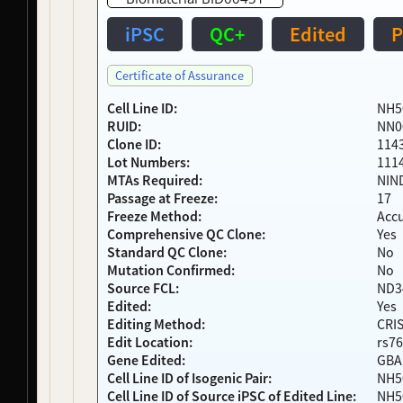
NDS00269
NeuroLINCS
Amyotrophic Lateral Sclerosis
Affecte
NDS00084
Coriell
Amyotrophic Lateral Sclerosis
Affecte
iPSC
QC+
Edited
P
NDS00209
Coriell
Amyotrophic Lateral Sclerosis
Affecte
NDS00249
NIH RMP
Controls
-
Certificate of Assurance
NDS00262
NIH RMP
Controls
-
NDS00085
Coriell
Controls
Unaffec
Cell Line ID:
NH5
RUID:
NN0
NDS00270
NeuroLINCS
Amyotrophic Lateral Sclerosis
Affecte
Clone ID:
114
NDS00172
Coriell
Frontotemporal Degeneration
Affecte
Lot Numbers:
111
NDS00259
NIH RMP
, 
Target ALS
Controls
-
MTAs Required:
NIN
NDS00128
Coriell
Controls
Unaffec
Passage at Freeze:
17
NDS00154
Coriell
Huntington's Disease
-
Freeze Method:
Acc
NDS00434
Target ALS
Amyotrophic Lateral Sclerosis
-
Comprehensive QC Clone:
Yes
NDS00090
Coriell
Huntington's Disease
Affecte
Standard QC Clone:
No
Mutation Confirmed:
No
NDS00143
Coriell
Huntington's Disease
Affecte
Source FCL:
ND3
NDS00046
Coriell
Parkinsonism
Unaffec
Edited:
Yes
NDS00141
Coriell
Parkinson's Disease
-
Editing Method:
CRI
NDS00204
Coriell
Parkinson's Disease
At Risk
Edit Location:
rs76
NDS00205
Coriell
Parkinson's Disease
At Risk
Gene Edited:
GBA
NDS00207
Coriell
Parkinsonism
At Risk
Cell Line ID of Isogenic Pair:
NH5
NDS00223
Coriell
Parkinson's Disease
At Risk
Cell Line ID of Source iPSC of Edited Line:
NH5