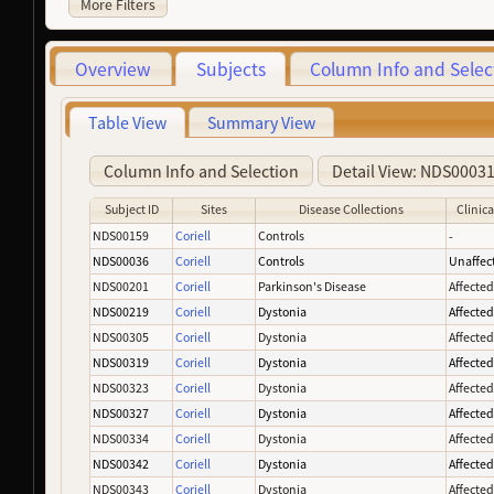
More Filters
Overview
Subjects
Column Info and Selec
Table View
Summary View
Column Info and Selection
Detail View: NDS0003
Subject ID
Sites
Disease Collections
Clinica
NDS00159
Coriell
Controls
-
NDS00036
Coriell
Controls
Unaffec
NDS00201
Coriell
Parkinson's Disease
Affecte
NDS00219
Coriell
Dystonia
Affecte
NDS00305
Coriell
Dystonia
Affecte
NDS00319
Coriell
Dystonia
Affecte
NDS00323
Coriell
Dystonia
Affecte
NDS00327
Coriell
Dystonia
Affecte
NDS00334
Coriell
Dystonia
Affecte
NDS00342
Coriell
Dystonia
Affecte
NDS00343
Coriell
Dystonia
Affecte