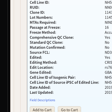
Cell Line ID:
NH5
NDS00290
Coriell
Dystonia
At Risk
RUID:
NN0
NDS00291
Coriell
Dystonia
Affecte
Clone ID:
114
NDS00292
Coriell
Dystonia
At Risk
Lot Numbers:
114
NDS00299
Coriell
Dystonia
At Risk
MTAs Required:
NIN
NDS00306
Coriell
Dystonia
Affecte
Passage at Freeze:
16
Freeze Method:
Acc
NDS00308
Coriell
Dystonia
At Risk
Comprehensive QC Clone:
Yes
NDS00309
Coriell
Dystonia
At Risk
Standard QC Clone:
No
NDS00310
Coriell
Dystonia
At Risk
Mutation Confirmed:
No
NDS00312
Coriell
Dystonia
At Risk
Source FCL:
ND3
NDS00314
Coriell
Dystonia
At Risk
Edited:
Yes
NDS00380
Coriell
Dystonia
At Risk
Editing Method:
CRI
NDS00381
Coriell
Dystonia
At Risk
Edit Location:
rs76
Gene Edited:
GBA
NDS00382
Coriell
Dystonia
At Risk
Cell Line ID of Isogenic Pair:
NH5
NDS00383
Coriell
Dystonia
At Risk
Cell Line ID of Source iPSC of Edited Line:
NH5
NDS00384
Coriell
Dystonia
At Risk
Date Added:
201
NDS00386
Coriell
Controls
Unaffec
Last Updated:
201
NDS00436
Coriell
Dystonia
At Risk
Field Descriptions
NDS00438
Coriell
Dystonia
At Risk
NDS00035
Coriell
Controls
Unaffec
Add to Cart
Go to Cart