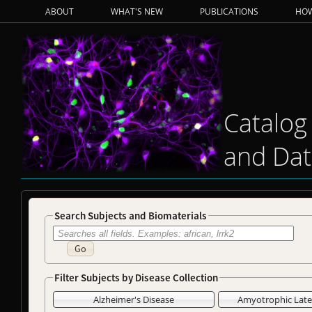
ABOUT
WHAT'S NEW
PUBLICATIONS
HOW
Catalog
and Dat
Search Subjects and Biomaterials
Go
Filter Subjects by Disease Collection
Alzheimer's Disease
Amyotrophic Later