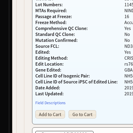
Lot Numbers:
114
NDS00377
Coriell
Dystonia
At Risk
MTAs Required:
NIN
NDS00378
Coriell
Dystonia
At Risk
Passage at Freeze:
16
NDS00250
NIH RMP
Controls
-
Freeze Method:
Acc
NDS00252
NIH RMP
Controls
-
Comprehensive QC Clone:
Yes
NDS00253
NIH RMP
Controls
-
Standard QC Clone:
No
NDS00254
NIH RMP
Controls
-
Mutation Confirmed:
No
Source FCL:
ND3
NDS00255
NIH RMP
Controls
-
Edited:
Yes
NDS00256
NIH RMP
Controls
-
Editing Method:
CRI
NDS00260
NIH RMP
Controls
-
Edit Location:
rs76
NDS00261
NIH RMP
Controls
-
Gene Edited:
GBA
NDS00358
Coriell
Dystonia
At Risk
Cell Line ID of Isogenic Pair:
NH5
NDS00435
Coriell
Dystonia
At Risk
Cell Line ID of Source iPSC of Edited Line:
NH5
NDS00183
Coriell
Frontotemporal Degeneration
At Risk
Date Added:
201
Last Updated:
201
NDS00301
Coriell
Dystonia
Affecte
NDS00302
Coriell
Dystonia
Affecte
Field Descriptions
NDS00330
Coriell
Dystonia
Affecte
Add to Cart
Go to Cart
NDS00372
Coriell
Controls
Unaffec
NDS00300
Coriell
Dystonia
At Risk
NDS00303
Coriell
Dystonia
At Risk