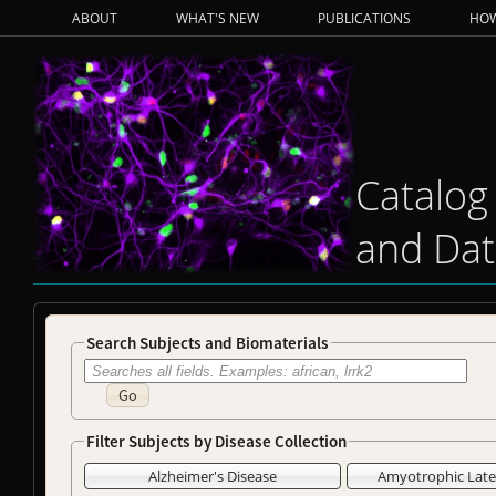
ABOUT
WHAT'S NEW
PUBLICATIONS
HOW
Catalog
and Dat
Search Subjects and Biomaterials
Go
Filter Subjects by Disease Collection
Alzheimer's Disease
Amyotrophic Later