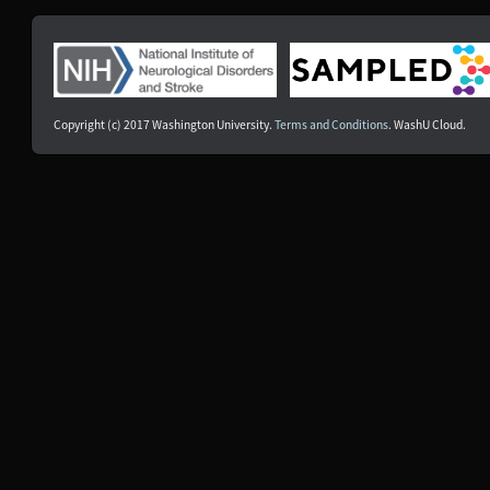
NDS00500
PDBP
Parkinson's Disease
At Risk
NDS00501
PDBP
Parkinson's Disease
At Risk
NDS00502
PDBP
Parkinson's Disease
At Risk
NDS00503
PDBP
Parkinson's Disease
At Risk
NDS00504
PDBP
Parkinson's Disease
At Risk
Copyright (c) 2017 Washington University.
Terms and Conditions
. WashU Cloud.
NDS00506
PDBP
Parkinson's Disease
At Risk
NDS00507
PDBP
Parkinson's Disease
At Risk
NDS00508
PDBP
Parkinson's Disease
At Risk
NDS00509
PDBP
Parkinson's Disease
At Risk
NDS00510
PDBP
Multiple System Atrophy
Affecte
NDS00511
PDBP
Multiple System Atrophy
Affecte
NDS00512
PDBP
Multiple System Atrophy
Affecte
NDS00059
Coriell
Controls
Unaffec
NDS00197
Coriell
Controls, Huntington's Disease
-
NDS00238
Coriell
Huntington's Disease
-
NDS00513
PDBP
Parkinson's Disease
Affecte
NDS00235
Coriell
Amyotrophic Lateral Sclerosis
Affecte
NDS00257
NIH RMP
Down Syndrome
-
NDS00268
NeuroLINCS
Amyotrophic Lateral Sclerosis
Affecte