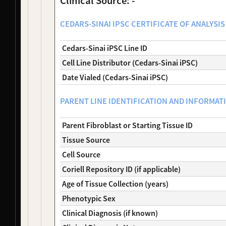
Clinical Source: -
NDS00200
Coriell
Parkinson's Disease
Affecte
NDS00202
Coriell
Parkinson's Disease
Affecte
CEDARS-SINAI IPSC CERTIFICATE OF ANALYSIS 
NDS00203
Coriell
Parkinson's Disease
Affecte
NDS00206
Coriell
Parkinsonism
At Risk
Cedars-Sinai iPSC Line ID
NDS00208
Coriell
Parkinsonism
At Risk
Cell Line Distributor (Cedars-Sinai iPSC)
NDS00210
Coriell
Parkinson's Disease
Affecte
NDS00212
Coriell
Parkinson's Disease
Affecte
Date Vialed (Cedars-Sinai iPSC)
NDS00213
Coriell
Parkinsonism
At Risk
NDS00214
Coriell
Parkinsonism
At Risk
PARENT LINE IDENTIFICATION AND INFORMAT
NDS00216
Coriell
Parkinson's Disease
Affecte
NDS00217
Coriell
Parkinsonism
Affecte
Parent Fibroblast or Starting Tissue ID
NDS00218
Coriell
Parkinson's Disease
Affecte
Tissue Source
NDS00220
Coriell
Parkinsonism
At Risk
Cell Source
NDS00221
Coriell
Parkinsonism
Affecte
NDS00222
Coriell
Parkinsonism
Affecte
Coriell Repository ID (if applicable)
NDS00224
Coriell
Parkinson's Disease
Affecte
Age of Tissue Collection (years)
NDS00228
Coriell
Parkinson's Disease
Affecte
Phenotypic Sex
NDS00229
Coriell
Parkinsonism
Affecte
Clinical Diagnosis (if known)
NDS00230
Coriell
Parkinsonism
Affecte
NDS00231
Coriell
Parkinsonism
Affecte