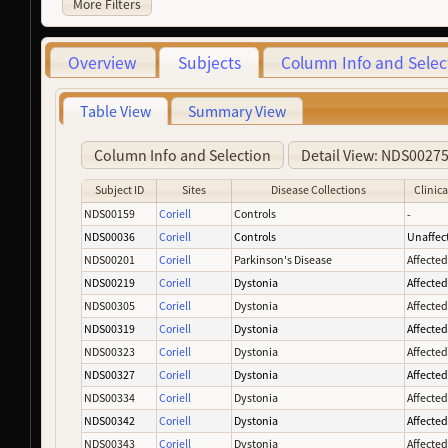
More Filters
Overview
Subjects
Column Info and Selec
Table View
Summary View
Column Info and Selection
Detail View: NDS0027
Subject ID
Sites
Disease Collections
Clinica
NDS00159
Coriell
Controls
-
NDS00036
Coriell
Controls
Unaffec
NDS00201
Coriell
Parkinson's Disease
Affecte
NDS00219
Coriell
Dystonia
Affecte
NDS00305
Coriell
Dystonia
Affecte
NDS00319
Coriell
Dystonia
Affecte
NDS00323
Coriell
Dystonia
Affecte
NDS00327
Coriell
Dystonia
Affecte
NDS00334
Coriell
Dystonia
Affecte
NDS00342
Coriell
Dystonia
Affecte
NDS00343
Coriell
Dystonia
Affecte