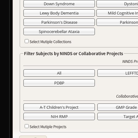
Down Syndrome
Dyston
Lewy Body Dementia
Mild Cognitive 
Parkinson's Disease
Parkinso
Spinocerebellar Ataxia
Select Mutiple Collections
Filter Subjects by NINDS or Collaborative Projects
NINDS Pr
All
LEFFT
PDBP
Collaborative
A-T Children's Project
GMP Grade 
NIH RMP
Target 
Select Mutiple Projects