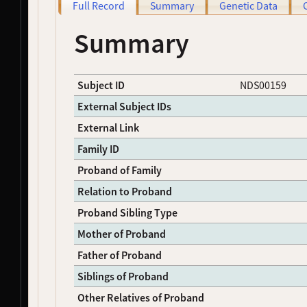
Full Record
Summary
Genetic Data
NDS00004
Coriell
Parkinson's Disease
Affecte
NDS00005
Coriell
Parkinson's Disease
Affecte
Summary
NDS00006
Coriell
Parkinson's Disease
Affecte
NDS00007
Coriell
Parkinson's Disease
Affecte
NDS00009
Coriell
Parkinson's Disease
Affecte
Subject ID
NDS00159
NDS00011
Coriell
Parkinson's Disease
Affecte
NDS00012
Coriell
Parkinson's Disease
Affecte
External Subject IDs
NDS00013
Coriell
Parkinson's Disease
Affecte
External Link
NDS00014
Coriell
Parkinson's Disease
Affecte
Family ID
NDS00015
Coriell
Parkinson's Disease
Affecte
NDS00016
Coriell
Parkinson's Disease
Affecte
Proband of Family
NDS00017
Coriell
Parkinson's Disease
Affecte
Relation to Proband
NDS00018
Coriell
Parkinson's Disease
Affecte
NDS00019
Coriell
Parkinson's Disease
Affecte
Proband Sibling Type
NDS00020
Coriell
Parkinson's Disease
Affecte
Mother of Proband
NDS00021
Coriell
Parkinson's Disease
Affecte
Father of Proband
NDS00022
Coriell
Parkinson's Disease
Affecte
NDS00023
Coriell
Parkinson's Disease
Affecte
Siblings of Proband
NDS00024
Coriell
Parkinson's Disease
Affecte
Other Relatives of Proband
NDS00025
Coriell
Parkinson's Disease
Affecte