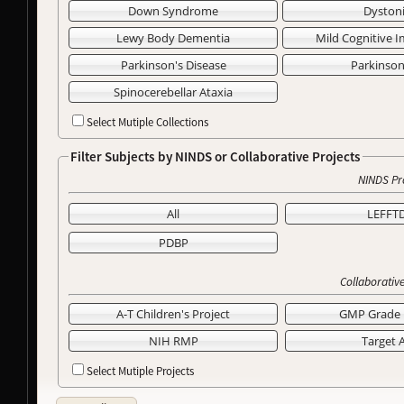
Down Syndrome
Dyston
Lewy Body Dementia
Mild Cognitive 
Parkinson's Disease
Parkinso
Spinocerebellar Ataxia
Select Mutiple Collections
Filter Subjects by NINDS or Collaborative Projects
NINDS Pr
All
LEFFT
PDBP
Collaborative
A-T Children's Project
GMP Grade 
NIH RMP
Target 
Select Mutiple Projects