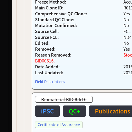
Freeze Method:
Acc
NDS00233
Coriell
Parkinsonism
Affecte
Main Clone ID:
R01
Comprehensive QC Clone:
Yes
NDS00234
Coriell
Parkinson's Disease
Affecte
Standard QC Clone:
No
NDS00243
Target ALS
Amyotrophic Lateral Sclerosis
At Risk
Mutation Confirmed:
No
NDS00244
Target ALS
Amyotrophic Lateral Sclerosis
At Risk
Source Cell:
FCL
NDS00247
Target ALS
Amyotrophic Lateral Sclerosis, Frontotemp
At Risk
Source FCL:
ND4
NDS00248
Target ALS
Amyotrophic Lateral Sclerosis
At Risk
Edited:
No
NDS00266
NeuroLINCS
Spinal Muscular Atrophy
Affecte
Removed:
Yes
NDS00271
NeuroLINCS
Amyotrophic Lateral Sclerosis
Affecte
Reason Removed:
Stoc
BID00616.
NDS00274
NeuroLINCS
Spinal Muscular Atrophy
Affecte
Date Added:
201
NDS00276
NeuroLINCS
Spinal Muscular Atrophy
Affecte
Last Updated:
202
NDS00277
NeuroLINCS
Amyotrophic Lateral Sclerosis
Affecte
NDS00294
LEFFTDS
Frontotemporal Degeneration
-
Field Descriptions
NDS00295
LEFFTDS
Frontotemporal Degeneration
-
NDS00296
LEFFTDS
Frontotemporal Degeneration
-
Biomaterial BID00616
NDS00297
LEFFTDS
Frontotemporal Degeneration
-
NDS00298
LEFFTDS
Frontotemporal Degeneration
-
iPSC
QC+
Publications
NDS00313
Coriell
Dystonia
Affecte
NDS00318
Coriell
Dystonia
Affecte
Certificate of Assurance
NDS00400
LEFFTDS
Frontotemporal Degeneration
-