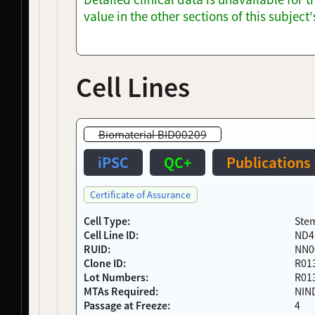
NDS00200
Coriell
Parkinson's Disease
Affecte
value in the other sections of this subjec
NDS00202
Coriell
Parkinson's Disease
Affecte
NDS00203
Coriell
Parkinson's Disease
Affecte
NDS00206
Coriell
Parkinsonism
At Risk
NDS00208
Coriell
Parkinsonism
At Risk
Cell Lines
NDS00210
Coriell
Parkinson's Disease
Affecte
NDS00212
Coriell
Parkinson's Disease
Affecte
NDS00213
Coriell
Parkinsonism
At Risk
Biomaterial BID00209
NDS00214
Coriell
Parkinsonism
At Risk
NDS00216
Coriell
Parkinson's Disease
Affecte
iPSC
QC+
Publications
NDS00217
Coriell
Parkinsonism
Affecte
NDS00218
Coriell
Parkinson's Disease
Affecte
Certificate of Assurance
NDS00220
Coriell
Parkinsonism
At Risk
NDS00221
Coriell
Parkinsonism
Affecte
Cell Type:
Stem
Cell Line ID:
ND4
NDS00222
Coriell
Parkinsonism
Affecte
RUID:
NN0
NDS00224
Coriell
Parkinson's Disease
Affecte
Clone ID:
R01
NDS00228
Coriell
Parkinson's Disease
Affecte
Lot Numbers:
R01
NDS00229
Coriell
Parkinsonism
Affecte
MTAs Required:
NIN
NDS00230
Coriell
Parkinsonism
Affecte
Passage at Freeze:
4
NDS00231
Coriell
Parkinsonism
Affecte