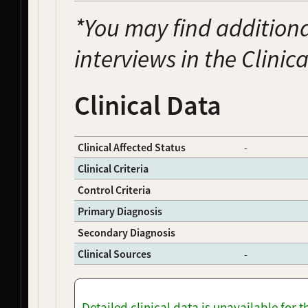
NDS00074
Coriell
Amyotrophic Lateral Sclerosis
Affecte
*You may find additiona
NDS00075
Coriell
Amyotrophic Lateral Sclerosis
Affecte
NDS00076
Coriell
Amyotrophic Lateral Sclerosis
Affecte
interviews in the Clinic
NDS00077
Coriell
Amyotrophic Lateral Sclerosis
Affecte
NDS00081
Coriell
Amyotrophic Lateral Sclerosis
Affecte
NDS00082
Coriell
Amyotrophic Lateral Sclerosis
Affecte
Clinical Data
NDS00083
Coriell
Parkinson's Disease
Affecte
NDS00094
Coriell
Parkinson's Disease
Affecte
NDS00100
Coriell
Parkinson's Disease
Affecte
Clinical Affected Status
-
NDS00104
Coriell
Parkinson's Disease
Affecte
Clinical Criteria
NDS00105
Coriell
Parkinson's Disease
Affecte
Control Criteria
NDS00108
Coriell
Alzheimer's Disease
Affecte
NDS00114
Coriell
Alzheimer's Disease
At Risk
Primary Diagnosis
NDS00115
Coriell
Alzheimer's Disease
Affecte
Secondary Diagnosis
NDS00125
Coriell
Amyotrophic Lateral Sclerosis
Affecte
NDS00130
Coriell
Amyotrophic Lateral Sclerosis
Affecte
Clinical Sources
-
NDS00136
Coriell
Amyotrophic Lateral Sclerosis
Affecte
NDS00139
Coriell
Alzheimer's Disease
Affecte
NDS00178
Coriell
Frontotemporal Degeneration
Affecte
Detailed clinical data is unavailable for 