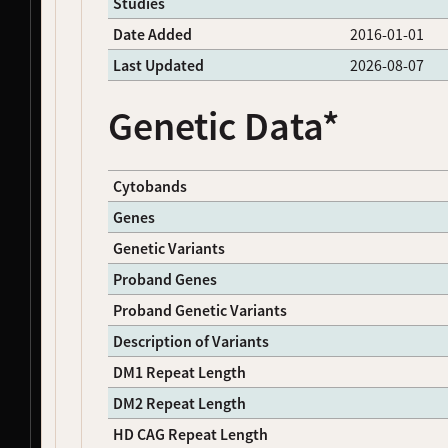
Studies
NDS00051
Coriell
Parkinson's Disease
Affecte
Date Added
2016-01-01
NDS00052
Coriell
Parkinson's Disease
Affecte
NDS00053
Coriell
Parkinson's Disease
Affecte
Last Updated
2026-08-07
NDS00054
Coriell
Parkinson's Disease
Affecte
NDS00055
Coriell
Parkinson's Disease
Affecte
Genetic Data*
NDS00056
Coriell
Parkinson's Disease
Affecte
NDS00057
Coriell
Parkinson's Disease
Affecte
NDS00058
Coriell
Parkinson's Disease
Affecte
Cytobands
NDS00060
Coriell
Parkinson's Disease
Affecte
Genes
NDS00061
Coriell
Parkinson's Disease
Affecte
NDS00062
Coriell
Parkinson's Disease
Affecte
Genetic Variants
NDS00063
Coriell
Parkinson's Disease
Affecte
Proband Genes
NDS00064
Coriell
Parkinson's Disease
Affecte
NDS00065
Coriell
Parkinson's Disease
Affecte
Proband Genetic Variants
NDS00066
Coriell
Parkinson's Disease
Affecte
Description of Variants
NDS00067
Coriell
Parkinson's Disease
Affecte
DM1 Repeat Length
NDS00068
Coriell
Parkinson's Disease
Affecte
NDS00069
Coriell
Parkinson's Disease
Affecte
DM2 Repeat Length
NDS00070
Coriell
Parkinson's Disease
Affecte
HD CAG Repeat Length
NDS00071
Coriell
Parkinson's Disease
Affecte