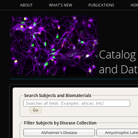
ABOUT
WHAT'S NEW
PUBLICATIONS
HOW
Catalog
and Dat
Search Subjects and Biomaterials
Go
Filter Subjects by Disease Collection
Alzheimer's Disease
Amyotrophic Later