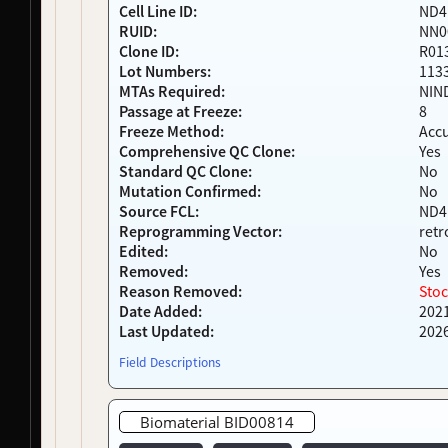
Cell Line ID:
ND4
NDS00401
LEFFTDS
Frontotemporal Degeneration
-
RUID:
NN0
NDS00402
LEFFTDS
Frontotemporal Degeneration
-
Clone ID:
R01
NDS00404
LEFFTDS
Frontotemporal Degeneration
-
Lot Numbers:
113
NDS00405
LEFFTDS
Frontotemporal Degeneration
-
MTAs Required:
NIN
NDS00424
LEFFTDS
Frontotemporal Degeneration
-
Passage at Freeze:
8
NDS00425
LEFFTDS
Frontotemporal Degeneration
-
Freeze Method:
Acc
NDS00427
LEFFTDS
Frontotemporal Degeneration
-
Comprehensive QC Clone:
Yes
Standard QC Clone:
No
NDS00440
Coriell
Parkinson's Disease
Affecte
Mutation Confirmed:
No
NDS00460
PDBP
Lewy Body Dementia
Affecte
Source FCL:
ND4
NDS00461
PDBP
Lewy Body Dementia
Affecte
Reprogramming Vector:
retr
NDS00462
PDBP
Parkinson's Disease
Affecte
Edited:
No
NDS00463
PDBP
Parkinson's Disease
Affecte
Removed:
Yes
NDS00464
PDBP
Parkinson's Disease
Affecte
Reason Removed:
Stoc
Date Added:
202
NDS00465
PDBP
Parkinson's Disease
Affecte
Last Updated:
202
NDS00466
PDBP
Parkinson's Disease
Affecte
NDS00467
PDBP
Parkinson's Disease
Affecte
Field Descriptions
NDS00468
PDBP
Parkinson's Disease
Affecte
NDS00469
PDBP
Parkinson's Disease
Affecte
Biomaterial BID00814
NDS00470
PDBP
Lewy Body Dementia
Affecte
NDS00471
PDBP
Lewy Body Dementia
Affecte