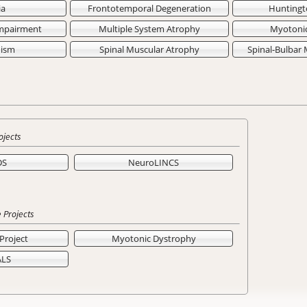
ia
Frontotemporal Degeneration
Huntingt
Impairment
Multiple System Atrophy
Myotoni
nism
Spinal Muscular Atrophy
Spinal-Bulbar
ojects
DS
NeuroLINCS
 Projects
Project
Myotonic Dystrophy
ALS