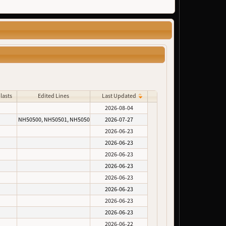
lasts
Edited Lines
Last Updated
2026-08-04
NH50500, NH50501, NH50502
2026-07-27
2026-06-23
2026-06-23
2026-06-23
2026-06-23
2026-06-23
2026-06-23
2026-06-23
2026-06-23
2026-06-22