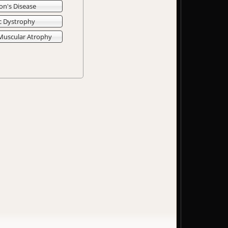
on's Disease
c Dystrophy
 Muscular Atrophy