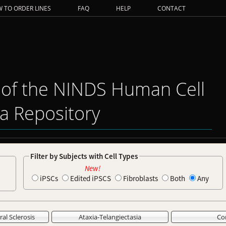
 TO ORDER LINES
FAQ
HELP
CONTACT
 of the NINDS Human Cell
a Repository
Filter by Subjects with Cell Types
New!
iPSCs
Edited iPSCS
Fibroblasts
Both
Any
al Sclerosis
Ataxia-Telangiectasia
Co