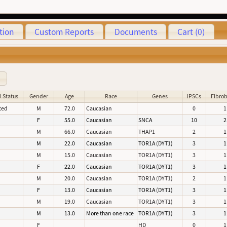
tion
Custom Reports
Documents
Cart (0)
3
l Status
Gender
Age
Race
Genes
iPSCs
Fibrob
ted
M
72.0
Caucasian
0
1
d
F
55.0
Caucasian
SNCA
10
2
d
M
66.0
Caucasian
THAP1
2
1
d
M
22.0
Caucasian
TOR1A (DYT1)
3
1
d
M
15.0
Caucasian
TOR1A (DYT1)
3
1
d
F
22.0
Caucasian
TOR1A (DYT1)
3
1
d
M
20.0
Caucasian
TOR1A (DYT1)
2
1
d
F
13.0
Caucasian
TOR1A (DYT1)
3
1
d
M
19.0
Caucasian
TOR1A (DYT1)
3
1
d
M
13.0
More than one race
TOR1A (DYT1)
3
1
d
F
HD
0
1