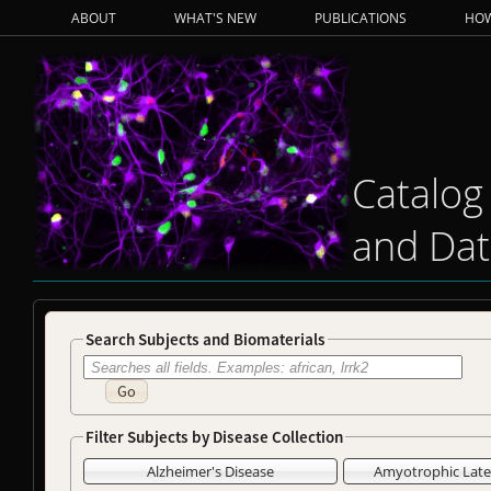
ABOUT
WHAT'S NEW
PUBLICATIONS
HOW
Catalog
and Dat
Search Subjects and Biomaterials
Go
Filter Subjects by Disease Collection
Alzheimer's Disease
Amyotrophic Later