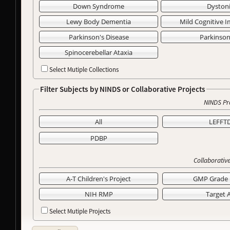
Down Syndrome
Dyston
Lewy Body Dementia
Mild Cognitive 
Parkinson's Disease
Parkinso
Spinocerebellar Ataxia
Select Mutiple Collections
Filter Subjects by NINDS or Collaborative Projects
NINDS Pr
All
LEFFT
PDBP
Collaborative
A-T Children's Project
GMP Grade 
NIH RMP
Target 
Select Mutiple Projects