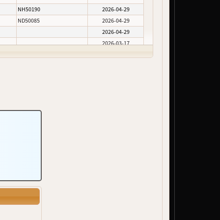
NH50190
2026-04-29
ND50085
2026-04-29
2026-04-29
2026-03-17
2026-02-05
2026-02-05
2026-02-05
ND50100
2026-02-05
2026-02-05
2026-01-30
2026-01-30
2026-01-30
2026-01-30
2026-01-30
NH50290, NH50291, NH50292
2025-12-10
2025-11-24
NH50375
2025-10-24
2025-10-06
2025-06-10