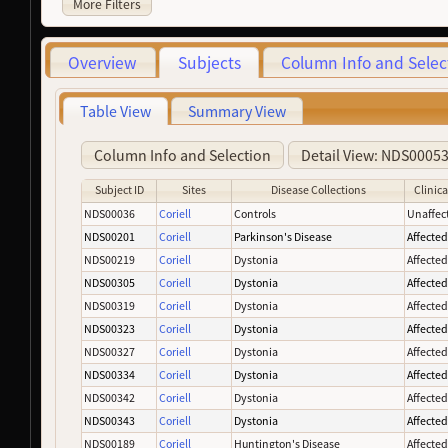
More Filters
Overview
Subjects
Column Info and Selec
Table View
Summary View
Column Info and Selection
Detail View: NDS0005
Subject ID
Sites
Disease Collections
Clinica
NDS00036
Coriell
Controls
Unaffec
NDS00201
Coriell
Parkinson's Disease
Affecte
NDS00219
Coriell
Dystonia
Affecte
NDS00305
Coriell
Dystonia
Affecte
NDS00319
Coriell
Dystonia
Affecte
NDS00323
Coriell
Dystonia
Affecte
NDS00327
Coriell
Dystonia
Affecte
NDS00334
Coriell
Dystonia
Affecte
NDS00342
Coriell
Dystonia
Affecte
NDS00343
Coriell
Dystonia
Affecte
NDS00189
Coriell
Huntington's Disease
Affecte