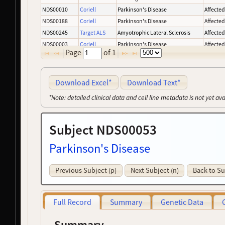
NDS00010
Coriell
Parkinson's Disease
Affecte
NDS00188
Coriell
Parkinson's Disease
Affecte
NDS00245
Target ALS
Amyotrophic Lateral Sclerosis
Affecte
NDS00003
Coriell
Parkinson's Disease
Affecte
Page
of
1
NDS00008
Coriell
Parkinson's Disease
Affecte
NDS00137
Coriell
Parkinson's Disease
Affecte
NDS00159
Coriell
Controls
-
Download Excel*
Download Text*
NDS00227
Coriell
Parkinson's Disease
Affecte
*Note: detailed clinical data and cell line metadata is not yet av
NDS00239
Target ALS
Amyotrophic Lateral Sclerosis
Affecte
NDS00050
Coriell
Parkinson's Disease
Affecte
Subject NDS00053
NDS00163
Coriell
Frontotemporal Degeneration
Affecte
NDS00246
Target ALS
Amyotrophic Lateral Sclerosis
At Risk
Parkinson's Disease
NDS00275
NeuroLINCS
Amyotrophic Lateral Sclerosis
Affecte
NDS00393
MMD
Myotonic Dystrophy
-
Previous Subject (p)
Next Subject (n)
Back to Su
NDS00132
Coriell
Amyotrophic Lateral Sclerosis
Affecte
NDS00263
GMP
Controls
-
NDS00196
Coriell
Huntington's Disease
Affecte
Full Record
Summary
Genetic Data
NDS00226
Coriell
Parkinson's Disease
Affecte
NDS00001
Coriell
Amyotrophic Lateral Sclerosis
Affecte
Summary