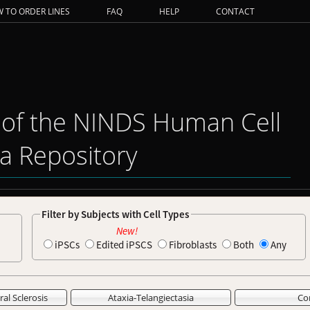
 TO ORDER LINES
FAQ
HELP
CONTACT
 of the NINDS Human Cell
a Repository
Filter by Subjects with Cell Types
New!
iPSCs
Edited iPSCS
Fibroblasts
Both
Any
al Sclerosis
Ataxia-Telangiectasia
Co