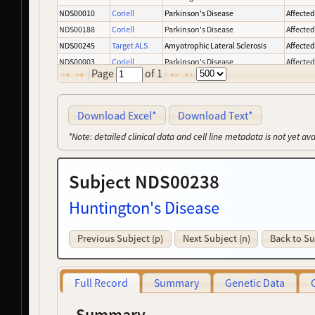
NDS00010
Coriell
Parkinson's Disease
Affecte
NDS00188
Coriell
Parkinson's Disease
Affecte
NDS00245
Target ALS
Amyotrophic Lateral Sclerosis
Affecte
NDS00003
Coriell
Parkinson's Disease
Affecte
Page
of
1
NDS00008
Coriell
Parkinson's Disease
Affecte
NDS00137
Coriell
Parkinson's Disease
Affecte
NDS00159
Coriell
Controls
-
Download Excel*
Download Text*
NDS00227
Coriell
Parkinson's Disease
Affecte
*Note: detailed clinical data and cell line metadata is not yet av
NDS00239
Target ALS
Amyotrophic Lateral Sclerosis
Affecte
NDS00050
Coriell
Parkinson's Disease
Affecte
Subject NDS00238
NDS00163
Coriell
Frontotemporal Degeneration
Affecte
NDS00246
Target ALS
Amyotrophic Lateral Sclerosis
At Risk
Huntington's Disease
NDS00275
NeuroLINCS
Amyotrophic Lateral Sclerosis
Affecte
NDS00393
MMD
Myotonic Dystrophy
-
Previous Subject (p)
Next Subject (n)
Back to Su
NDS00132
Coriell
Amyotrophic Lateral Sclerosis
Affecte
NDS00263
GMP
Controls
-
NDS00196
Coriell
Huntington's Disease
Affecte
Full Record
Summary
Genetic Data
NDS00226
Coriell
Parkinson's Disease
Affecte
NDS00001
Coriell
Amyotrophic Lateral Sclerosis
Affecte
Summary