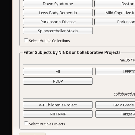
Down Syndrome
Dyston
Lewy Body Dementia
Mild Cognitive 
Parkinson's Disease
Parkinso
Spinocerebellar Ataxia
Select Mutiple Collections
Filter Subjects by NINDS or Collaborative Projects
NINDS Pr
All
LEFFT
PDBP
Collaborative
A-T Children's Project
GMP Grade 
NIH RMP
Target 
Select Mutiple Projects