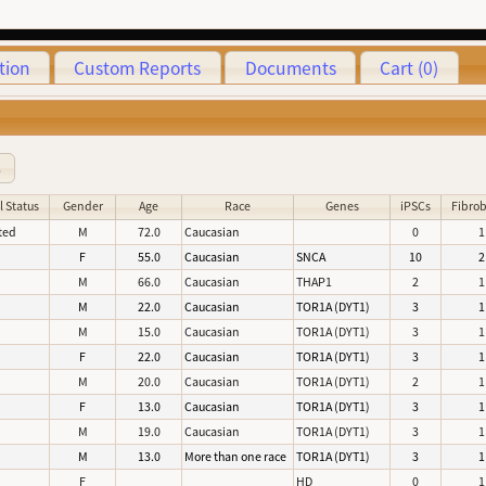
tion
Custom Reports
Documents
Cart (0)
8
l Status
Gender
Age
Race
Genes
iPSCs
Fibrob
ted
M
72.0
Caucasian
0
1
d
F
55.0
Caucasian
SNCA
10
2
d
M
66.0
Caucasian
THAP1
2
1
d
M
22.0
Caucasian
TOR1A (DYT1)
3
1
d
M
15.0
Caucasian
TOR1A (DYT1)
3
1
d
F
22.0
Caucasian
TOR1A (DYT1)
3
1
d
M
20.0
Caucasian
TOR1A (DYT1)
2
1
d
F
13.0
Caucasian
TOR1A (DYT1)
3
1
d
M
19.0
Caucasian
TOR1A (DYT1)
3
1
d
M
13.0
More than one race
TOR1A (DYT1)
3
1
d
F
HD
0
1