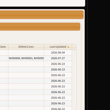
lasts
Edited Lines
Last Updated
2026-08-04
NH50500, NH50501, NH50502
2026-07-27
2026-06-23
2026-06-23
2026-06-23
2026-06-23
2026-06-23
2026-06-23
2026-06-23
2026-06-23
2026-06-22