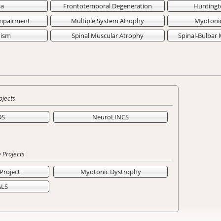
ia
Frontotemporal Degeneration
Huntingt
Impairment
Multiple System Atrophy
Myotoni
nism
Spinal Muscular Atrophy
Spinal-Bulbar
ojects
DS
NeuroLINCS
 Projects
Project
Myotonic Dystrophy
ALS