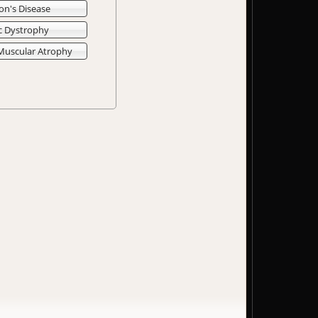
on's Disease
c Dystrophy
 Muscular Atrophy