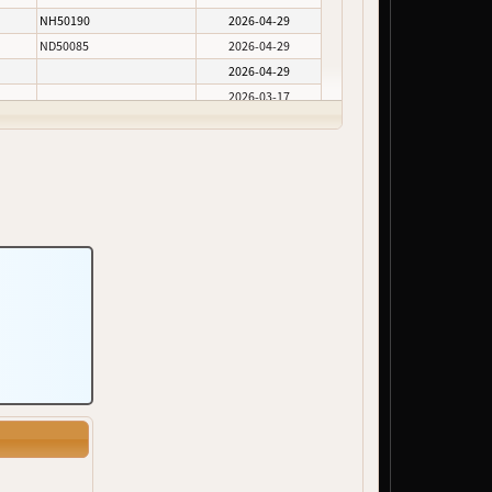
NH50190
2026-04-29
ND50085
2026-04-29
2026-04-29
2026-03-17
2026-02-05
2026-02-05
2026-02-05
ND50100
2026-02-05
2026-02-05
2026-01-30
2026-01-30
2026-01-30
2026-01-30
2026-01-30
NH50290, NH50291, NH50292
2025-12-10
2025-11-24
NH50375
2025-10-24
2025-10-06
2025-06-10