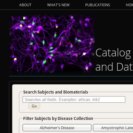
ABOUT
WHAT'S NEW
PUBLICATIONS
HOW
Catalog
and Dat
Search Subjects and Biomaterials
Go
Filter Subjects by Disease Collection
Alzheimer's Disease
Amyotrophic Later