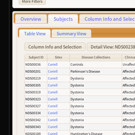
More Filters
Overview
Subjects
Column Info and Selec
Table View
Summary View
Column Info and Selection
Detail View: NDS0023
Subject ID
Sites
Disease Collections
Clinica
NDS00036
Coriell
Controls
Unaffec
NDS00201
Coriell
Parkinson's Disease
Affecte
NDS00219
Coriell
Dystonia
Affecte
NDS00305
Coriell
Dystonia
Affecte
NDS00319
Coriell
Dystonia
Affecte
NDS00323
Coriell
Dystonia
Affecte
NDS00327
Coriell
Dystonia
Affecte
NDS00334
Coriell
Dystonia
Affecte
NDS00342
Coriell
Dystonia
Affecte
NDS00343
Coriell
Dystonia
Affecte
NDS00189
Coriell
Huntington's Disease
Affecte