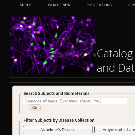
ABOUT
WHAT'S NEW
PUBLICATIONS
HOW
Catalog
and Dat
Search Subjects and Biomaterials
Go
Filter Subjects by Disease Collection
Alzheimer's Disease
Amyotrophic Later