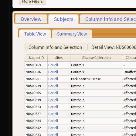
More Filters
Overview
Subjects
Column Info and Selec
Table View
Summary View
Column Info and Selection
Detail View: NDS0000
Subject ID
Sites
Disease Collections
Clinica
NDS00159
Coriell
Controls
-
NDS00036
Coriell
Controls
Unaffec
NDS00201
Coriell
Parkinson's Disease
Affecte
NDS00219
Coriell
Dystonia
Affecte
NDS00305
Coriell
Dystonia
Affecte
NDS00319
Coriell
Dystonia
Affecte
NDS00323
Coriell
Dystonia
Affecte
NDS00327
Coriell
Dystonia
Affecte
NDS00334
Coriell
Dystonia
Affecte
NDS00342
Coriell
Dystonia
Affecte
NDS00343
Coriell
Dystonia
Affecte