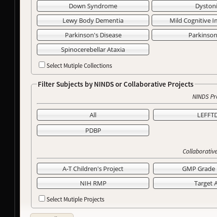
Down Syndrome
Dyston
Lewy Body Dementia
Mild Cognitive 
Parkinson's Disease
Parkinso
Spinocerebellar Ataxia
Select Mutiple Collections
Filter Subjects by NINDS or Collaborative Projects
NINDS Pr
All
LEFFT
PDBP
Collaborative
A-T Children's Project
GMP Grade 
NIH RMP
Target 
Select Mutiple Projects