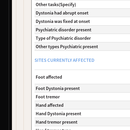
Other tasks(Specify)
NDS00290
Coriell
Dystonia
At Risk
NDS00291
Coriell
Dystonia
Affecte
Dystonia had abrupt onset
NDS00292
Coriell
Dystonia
At Risk
Dystonia was fixed at onset
NDS00299
Coriell
Dystonia
At Risk
Psychiatric disorder present
NDS00306
Coriell
Dystonia
Affecte
Type of Psychiatric disorder
NDS00308
Coriell
Dystonia
At Risk
NDS00309
Coriell
Dystonia
At Risk
Other types Psychiatric present
NDS00310
Coriell
Dystonia
At Risk
NDS00312
Coriell
Dystonia
At Risk
SITES CURRENTLY AFFECTED
NDS00314
Coriell
Dystonia
At Risk
NDS00380
Coriell
Dystonia
At Risk
Foot affected
NDS00381
Coriell
Dystonia
At Risk
NDS00382
Coriell
Dystonia
At Risk
Foot Dystonia present
NDS00383
Coriell
Dystonia
At Risk
Foot tremor
NDS00384
Coriell
Dystonia
At Risk
NDS00386
Coriell
Controls
Unaffec
Hand affected
NDS00436
Coriell
Dystonia
At Risk
Hand Dystonia present
NDS00438
Coriell
Dystonia
At Risk
Hand tremor present
NDS00035
Coriell
Controls
Unaffec