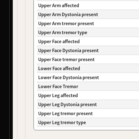
NDS00106
Coriell
, 
NeuroLINCS
Controls, Huntington's Disease
At Risk
Upper Arm affected
NDS00149
Coriell
, 
NeuroLINCS
Huntington's Disease
-
Upper Arm Dystonia present
NDS00265
NeuroLINCS
Amyotrophic Lateral Sclerosis
Affecte
Upper Arm tremor present
NDS00273
NeuroLINCS
Amyotrophic Lateral Sclerosis
Affecte
Upper Arm tremor type
NDS00284
NeuroLINCS
Amyotrophic Lateral Sclerosis
Affecte
NDS00127
Coriell
Amyotrophic Lateral Sclerosis
Affecte
Upper Face affected
NDS00278
SBMA
Spinal-Bulbar Muscular Atrophy
-
Upper Face Dystonia present
NDS00426
LEFFTDS
Frontotemporal Degeneration
-
Upper Face tremor present
NDS00450
LEFFTDS
Frontotemporal Degeneration
-
Lower Face affected
NDS00451
LEFFTDS
Frontotemporal Degeneration
-
NDS00225
Coriell
Frontotemporal Degeneration
Affecte
Lower Face Dystonia present
NDS00110
Coriell
Controls, Huntington's Disease
At Risk
Lower Face Tremor
NDS00236
Coriell
Huntington's Disease
-
Upper Leg affected
NDS00285
SBMA
Spinal-Bulbar Muscular Atrophy
Affecte
Upper Leg Dystonia present
NDS00156
Coriell
Huntington's Disease
Affecte
NDS00338
Coriell
Dystonia
Affecte
Upper Leg tremor present
NDS00341
Coriell
Dystonia
At Risk
Upper Leg tremor type
NDS00352
Coriell
Dystonia
At Risk
NDS00370
Coriell
Dystonia
At Risk