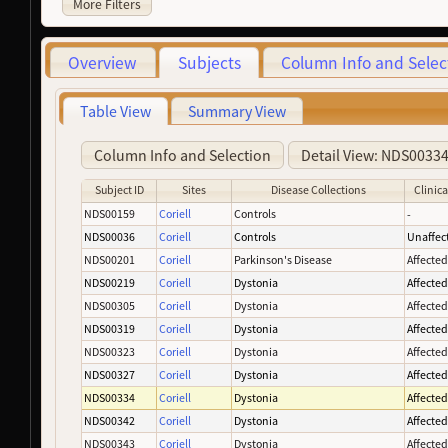
More Filters
Overview
Subjects
Column Info and Selec
Table View
Summary View
Column Info and Selection
Detail View: NDS0033
Subject ID
Sites
Disease Collections
Clinica
NDS00159
Coriell
Controls
-
NDS00036
Coriell
Controls
Unaffec
NDS00201
Coriell
Parkinson's Disease
Affecte
NDS00219
Coriell
Dystonia
Affecte
NDS00305
Coriell
Dystonia
Affecte
NDS00319
Coriell
Dystonia
Affecte
NDS00323
Coriell
Dystonia
Affecte
NDS00327
Coriell
Dystonia
Affecte
NDS00334
Coriell
Dystonia
Affecte
NDS00342
Coriell
Dystonia
Affecte
NDS00343
Coriell
Dystonia
Affecte