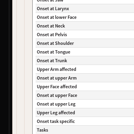
NDS00482
Coriell
Mild Cognitive Impairment
Affecte
NDS00369
Coriell
Dystonia
At Risk
Onset at Larynx
NDS00385
Coriell
Dystonia
At Risk
Onset at lower Face
NDS00437
Coriell
Dystonia
At Risk
Onset at Neck
NDS00121
Coriell
Amyotrophic Lateral Sclerosis
At Risk
Onset at Pelvis
NDS00129
Coriell
Amyotrophic Lateral Sclerosis
Affecte
NDS00311
Coriell
Dystonia
At Risk
Onset at Shoulder
NDS00315
Coriell
Dystonia
At Risk
Onset at Tongue
NDS00441
Coriell
Dystonia
At Risk
Onset at Trunk
NDS00442
Coriell
Dystonia
Affecte
Upper Arm affected
NDS00443
Coriell
Dystonia
Affecte
NDS00445
Coriell
Dystonia
Affecte
Onset at upper Arm
NDS00446
Coriell
Dystonia
At Risk
Upper Face affected
NDS00447
Coriell
Dystonia
Affecte
Onset at upper Face
NDS00448
Coriell
Dystonia
At Risk
Onset at upper Leg
NDS00449
Coriell
Dystonia
Affecte
NDS00286
Coriell
Dystonia
At Risk
Upper Leg affected
NDS00287
Coriell
Dystonia
At Risk
Onset task specific
NDS00288
Coriell
Dystonia
At Risk
Tasks
NDS00289
Coriell
Dystonia
Affecte