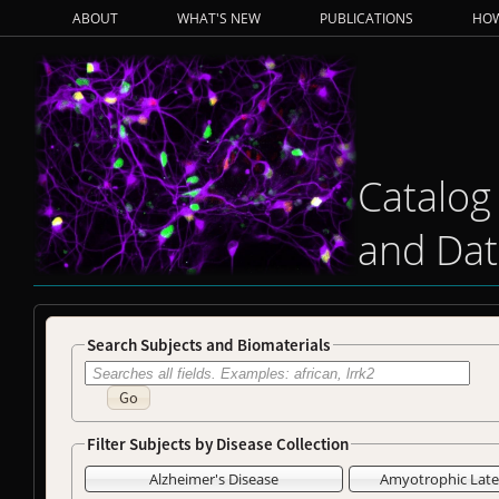
ABOUT
WHAT'S NEW
PUBLICATIONS
HOW
Catalog
and Dat
Search Subjects and Biomaterials
Go
Filter Subjects by Disease Collection
Alzheimer's Disease
Amyotrophic Later