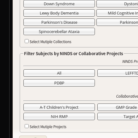
Down Syndrome
Dyston
Lewy Body Dementia
Mild Cognitive 
Parkinson's Disease
Parkinso
Spinocerebellar Ataxia
Select Mutiple Collections
Filter Subjects by NINDS or Collaborative Projects
NINDS Pr
All
LEFFT
PDBP
Collaborative
A-T Children's Project
GMP Grade 
NIH RMP
Target 
Select Mutiple Projects