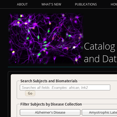
ABOUT
WHAT'S NEW
PUBLICATIONS
HOW
Catalog
and Dat
Search Subjects and Biomaterials
Go
Filter Subjects by Disease Collection
Alzheimer's Disease
Amyotrophic Later