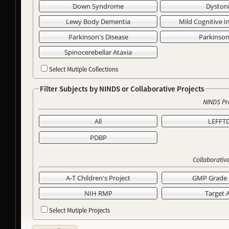
Down Syndrome
Dyston
Lewy Body Dementia
Mild Cognitive 
Parkinson's Disease
Parkinso
Spinocerebellar Ataxia
Select Mutiple Collections
Filter Subjects by NINDS or Collaborative Projects
NINDS Pr
All
LEFFT
PDBP
Collaborative
A-T Children's Project
GMP Grade 
NIH RMP
Target 
Select Mutiple Projects