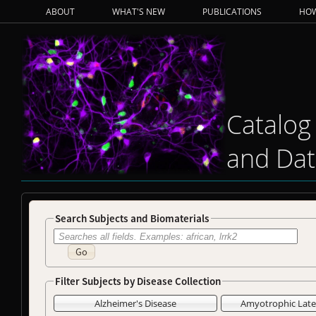
ABOUT
WHAT'S NEW
PUBLICATIONS
HOW
Catalog
and Dat
Search Subjects and Biomaterials
Go
Filter Subjects by Disease Collection
Alzheimer's Disease
Amyotrophic Later