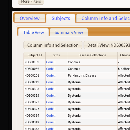
More Filters
Overview
Subjects
Column Info and Selec
Table View
Summary View
Column Info and Selection
Detail View: NDS0039
Subject ID
Sites
Disease Collections
Clinica
NDS00159
Coriell
Controls
-
NDS00036
Coriell
Controls
Unaffec
NDS00201
Coriell
Parkinson's Disease
Affecte
NDS00219
Coriell
Dystonia
Affecte
NDS00305
Coriell
Dystonia
Affecte
NDS00319
Coriell
Dystonia
Affecte
NDS00323
Coriell
Dystonia
Affecte
NDS00327
Coriell
Dystonia
Affecte
NDS00334
Coriell
Dystonia
Affecte
NDS00342
Coriell
Dystonia
Affecte
NDS00343
Coriell
Dystonia
Affecte