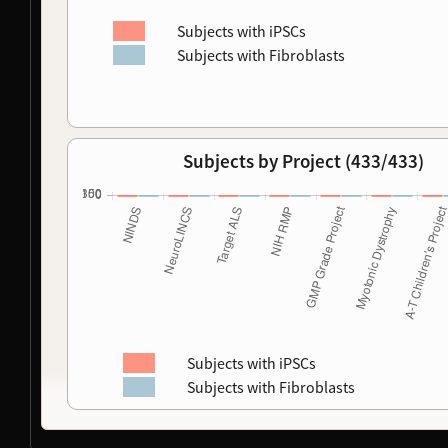
Subjects with iPSCs
Subjects with Fibroblasts
Subjects by Project (433/433)
Subjects with iPSCs
Subjects with Fibroblasts