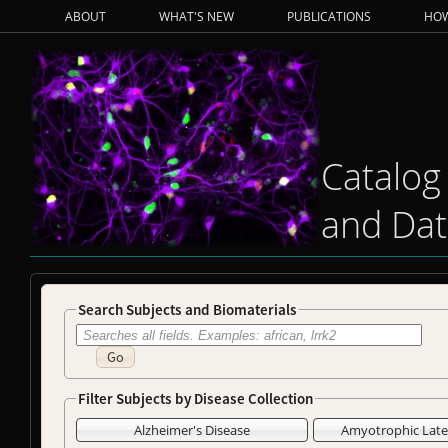
ABOUT
WHAT'S NEW
PUBLICATIONS
HOW
Catalog
and Dat
Search Subjects and Biomaterials
Go
Filter Subjects by Disease Collection
Alzheimer's Disease
Amyotrophic Later